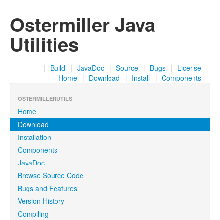
Ostermiller Java
Utilities
|
Build
|
JavaDoc
|
Source
|
Bugs
|
License
Home
|
Download
|
Install
|
Components
OSTERMILLERUTILS
Home
Download
Installation
Components
JavaDoc
Browse Source Code
Bugs and Features
Version History
Compiling