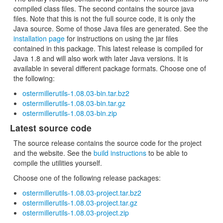
compiled class files. The second contains the source java
files. Note that this is not the full source code, it is only the
Java source. Some of those Java files are generated. See the
installation page
for instructions on using the jar files
contained in this package. This latest release is compiled for
Java 1.8 and will also work with later Java versions. It is
available in several different package formats. Choose one of
the following:
ostermillerutils-1.08.03-bin.tar.bz2
ostermillerutils-1.08.03-bin.tar.gz
ostermillerutils-1.08.03-bin.zip
Latest source code
The source release contains the source code for the project
and the website. See the
build instructions
to be able to
compile the utilities yourself.
Choose one of the following release packages:
ostermillerutils-1.08.03-project.tar.bz2
ostermillerutils-1.08.03-project.tar.gz
ostermillerutils-1.08.03-project.zip