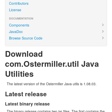
Contributors
License
DOCUMENTATION
Components
JavaDoc
Browse Source Code
Download
com.Ostermiller.util Java
Utilities
The latest version of the Ostermiller Java utils is 1.08.03.
Latest release
Latest binary release
The binary release contains two jar files. The first contains the