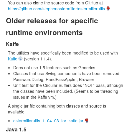
You can also clone the source code from GitHub at
https://github.com/stephenostermiller/ostermillerutils
.
Older releases for specific
runtime environments
Kaffe
The utilities have specifically been modified to be used with
Kaffe
(version 1.1.4).
Does not use 1.5 features such as Generics
Classes that use Swing components have been removed:
PasswordDialog, RandPassApplet, Browser
Unit test for the Circular Buffers does *NOT* pass, although
the classes have been included. (Seems to be threading
issues in the Kaffe vm.)
A single jar file containing both classes and source is
available:
ostermillerutils_1_04_03_for_kaffe.jar
Java 1.5