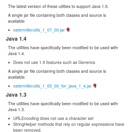
The latest version of these utilties to support Java 1.5.
A single jar file containing both classes and source is
available:
ostermillerutils_1_07_00.jar
Java 1.4
The utilities have specifically been modified to be used with
Java 1.4.
Does not use 1.5 features such as Generics
A single jar file containing both classes and source is
available:
ostermillerutils_1_05_00_for_java_1_4.jar
Java 1.3
The utilities have specifically been modified to be used with
Java 1.3.
URLEncoding does not use a character set
StringHelper methods that rely on regular expressions have
been removed.