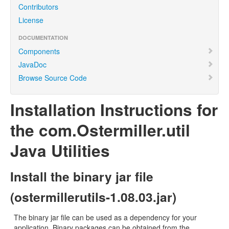
Contributors
License
DOCUMENTATION
Components
JavaDoc
Browse Source Code
Installation Instructions for
the com.Ostermiller.util
Java Utilities
Install the binary jar file
(ostermillerutils-1.08.03.jar)
The binary jar file can be used as a dependency for your
application. Binary packages can be obtained from the