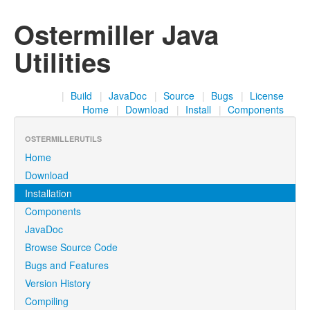
Ostermiller Java
Utilities
|
Build
|
JavaDoc
|
Source
|
Bugs
|
License
Home
|
Download
|
Install
|
Components
OSTERMILLERUTILS
Home
Download
Installation
Components
JavaDoc
Browse Source Code
Bugs and Features
Version History
Compiling