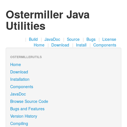
Ostermiller Java
Utilities
|
Build
|
JavaDoc
|
Source
|
Bugs
|
License
Home
|
Download
|
Install
|
Components
OSTERMILLERUTILS
Home
Download
Installation
Components
JavaDoc
Browse Source Code
Bugs and Features
Version History
Compiling