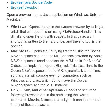
Browser.java Source Code
Browser Javadoc
Open a browser from a Java application on Windows, Unix, or
Macintosh.
Windows
- Opens the url in the system browser by calling a
url.dll that can open the url using FileProtocolHandler. This
dll fails to open file urls with spaces. In that case, a url
shortcut is written to the hard drive, and the shortcut is then
opened.
Macintosh
- Opens the url trying first the using the Cocoa
NSWorkspace and then the MRJ classes provided by Apple.
NSWorkspace is used because the MRJ toolkit for Mac OS
X does not implement openURL() yet. This class links to the
Cocoa NSWorkspace and the MRJ dynamically at runtime,
so this class will compile even on computers such as
Windows and Linux which do not have the Cocoa
NSWorkspace and the MRJ installed.
Unix, Linux, and other systems
- Checks to see if the
following browsers are in the path using the 'which'
command: Mozilla, Netscape, and Lynx. It can open the url
in any of these browsers.