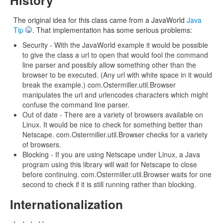
The original idea for this class came from a JavaWorld
Java
Tip
. That implementation has some serious problems:
Security - With the JavaWorld example it would be possible
to give the class a url to open that would fool the command
line parser and possibly allow something other than the
browser to be executed. (Any url with white space in it would
break the example.) com.Ostermiller.util.Browser
manipulates the url and urlencodes characters which might
confuse the command line parser.
Out of date - There are a variety of browsers available on
Linux. It would be nice to check for something better than
Netscape. com.Ostermiller.util.Browser checks for a variety
of browsers.
Blocking - If you are using Netscape under Linux, a Java
program using this library will wait for Netscape to close
before continuing. com.Ostermiller.util.Browser waits for one
second to check if it is still running rather than blocking.
Internationalization