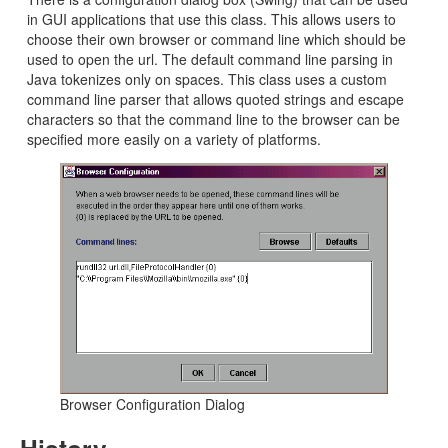
in GUI applications that use this class. This allows users to
choose their own browser or command line which should be
used to open the url. The default command line parsing in
Java tokenizes only on spaces. This class uses a custom
command line parser that allows quoted strings and escape
characters so that the command line to the browser can be
specified more easily on a variety of platforms.
Browser Configuration Dialog
History