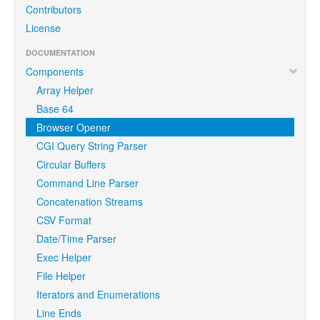
Contributors
License
DOCUMENTATION
Components
Array Helper
Base 64
Browser Opener
CGI Query String Parser
Circular Buffers
Command Line Parser
Concatenation Streams
CSV Format
Date/Time Parser
Exec Helper
File Helper
Iterators and Enumerations
Line Ends