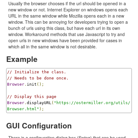
Usually the browser chooses if the url should be opened in a
new window or not. Internet Explorer on windows opens each
URL in the same window while Mozilla opens each in a new
window. This can be annoying for developers trying to open a
bunch of urls using this class, but have each url in its own
window. Workaround methods that use Javascript to try and
open urls in new windows have been provided for cases in
which all in the same window is not desirable.
Example
// Initialize the class.
// Needs to be done once.
Browser
.
init
();
// Display this page
Browser
.
displayURL
(
"https://ostermiller.org/utils/
Browser.html"
);
GUI Configuration
There is a configuration dialog box (Swing) that can be used