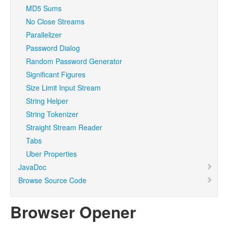
MD5 Sums
No Close Streams
Parallelizer
Password Dialog
Random Password Generator
Significant Figures
Size Limit Input Stream
String Helper
String Tokenizer
Straight Stream Reader
Tabs
Uber Properties
JavaDoc
Browse Source Code
Browser Opener