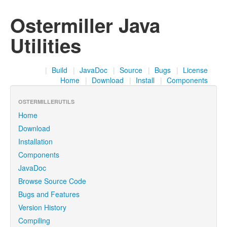
Ostermiller Java
Utilities
|
Build
|
JavaDoc
|
Source
|
Bugs
|
License
Home
|
Download
|
Install
|
Components
OSTERMILLERUTILS
Home
Download
Installation
Components
JavaDoc
Browse Source Code
Bugs and Features
Version History
Compiling