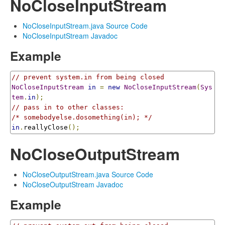
NoCloseInputStream
NoCloseInputStream.java Source Code
NoCloseInputStream Javadoc
Example
// prevent system.in from being closed
NoCloseInputStream
in
=
new
NoCloseInputStream
(
Sys
tem
.
in
);
// pass in to other classes:
/* somebodyelse.dosomething(in); */
in
.
reallyClose
();
NoCloseOutputStream
NoCloseOutputStream.java Source Code
NoCloseOutputStream Javadoc
Example