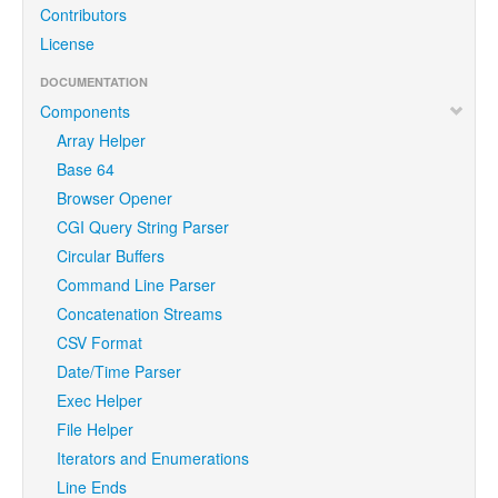
Contributors
License
DOCUMENTATION
Components
Array Helper
Base 64
Browser Opener
CGI Query String Parser
Circular Buffers
Command Line Parser
Concatenation Streams
CSV Format
Date/Time Parser
Exec Helper
File Helper
Iterators and Enumerations
Line Ends