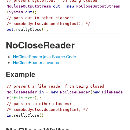
// prevent system.out from being closed
NoCloseOutputStream
out
=
new
NoCloseOutputStream
(
System
.
out
);
// pass out to other classes:
/* somebodyelse.dosomething(out); */
out
.
reallyClose
();
NoCloseReader
NoCloseReader.java Source Code
NoCloseReader Javadoc
Example
// prevent a file reader from being closed
NoCloseReader
in
=
new
NoCloseReader
(
new
FileReade
r
(
"file.txt"
));
// pass in to other classes:
/* somebodyelse.dosomething(in); */
in
.
reallyClose
();