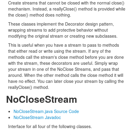
Create streams that cannot be closed with the normal close()
mechanism. Instead, a reallyClose() method is provided while
the close() method does nothing.
These classes implement the Decorator design pattern,
wrapping streams to add protective behavior without
modifying the original stream or creating new subclasses.
This is useful when you have a stream to pass to methods
that either read or write using the stream. If any of the
methods call the stream's close method before you are done
with the stream, these decorators are useful. Simply wrap
your stream in one of the NoClose Streams, and pass that
around. When the other method calls the close method it will
have no effect. You can later close your stream by calling the
reallyClose() method.
NoCloseStream
NoCloseStream.java Source Code
NoCloseStream Javadoc
Interface for all four of the following classes.