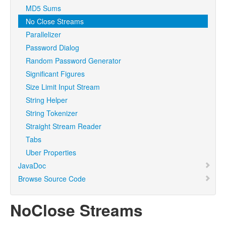
MD5 Sums
No Close Streams
Parallelizer
Password Dialog
Random Password Generator
Significant Figures
Size Limit Input Stream
String Helper
String Tokenizer
Straight Stream Reader
Tabs
Uber Properties
JavaDoc
Browse Source Code
NoClose Streams