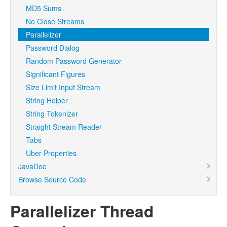
MD5 Sums
No Close Streams
Parallelizer
Password Dialog
Random Password Generator
Significant Figures
Size Limit Input Stream
String Helper
String Tokenizer
Straight Stream Reader
Tabs
Uber Properties
JavaDoc
Browse Source Code
Parallelizer Thread