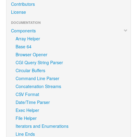
Contributors
License
DOCUMENTATION
Components
Array Helper
Base 64
Browser Opener
CGI Query String Parser
Circular Buffers
Command Line Parser
Concatenation Streams
CSV Format
Date/Time Parser
Exec Helper
File Helper
Iterators and Enumerations
Line Ends