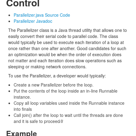
Control
Parallelizer.java Source Code
Parallelizer Javadoc
The Parallelizer class is a Java thread utility that allows one to
easily convert their serial code to parallel code. The class
would typically be used to execute each iteration of a loop at
once rather than one after another. Good candidates for such
an optimization would be when the order of execution does
not matter and each iteration does slow operations such as
sleeping or making network connections.
To use the Parallelizer, a developer would typically:
Create a new Parallelizer before the loop.
Put the contents of the loop inside an in-line Runnable
instance.
Copy all loop variables used inside the Runnable instance
into finals
Call join() after the loop to wait until the threads are done
and it is safe to proceed
/li
Example