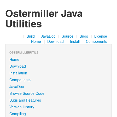
Ostermiller Java
Utilities
|
Build
|
JavaDoc
|
Source
|
Bugs
|
License
Home
|
Download
|
Install
|
Components
OSTERMILLERUTILS
Home
Download
Installation
Components
JavaDoc
Browse Source Code
Bugs and Features
Version History
Compiling