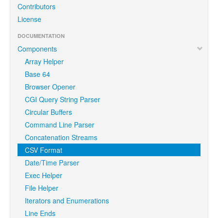
Contributors
License
DOCUMENTATION
Components
Array Helper
Base 64
Browser Opener
CGI Query String Parser
Circular Buffers
Command Line Parser
Concatenation Streams
CSV Format
Date/Time Parser
Exec Helper
File Helper
Iterators and Enumerations
Line Ends