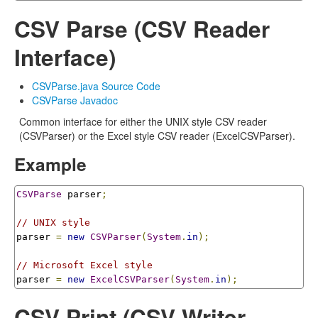
CSV Parse (CSV Reader
Interface)
CSVParse.java Source Code
CSVParse Javadoc
Common interface for either the UNIX style CSV reader
(CSVParser) or the Excel style CSV reader (ExcelCSVParser).
Example
CSVParse
 parser
;
// UNIX style
parser 
=
new
CSVParser
(
System
.
in
);
// Microsoft Excel style
parser 
=
new
ExcelCSVParser
(
System
.
in
);
CSV Print (CSV Writer