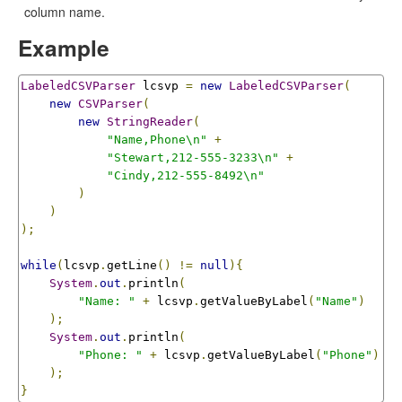
column name.
Example
LabeledCSVParser
 lcsvp 
=
new
LabeledCSVParser
(
new
CSVParser
(
new
StringReader
(
"Name,Phone\n"
+
"Stewart,212-555-3233\n"
+
"Cindy,212-555-8492\n"
)
)
);
while
(
lcsvp
.
getLine
()
!=
null
){
System
.
out
.
println
(
"Name: "
+
 lcsvp
.
getValueByLabel
(
"Name"
)
);
System
.
out
.
println
(
"Phone: "
+
 lcsvp
.
getValueByLabel
(
"Phone"
)
);
}