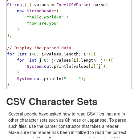
String
[][]
 values 
=
ExcelCSVParser
.
parse
(
new
StringReader
(
"hello,world\n"
+
"how,are,you"
)
);
// Display the parsed data
for
(
int
 i
=
0
;
 i
<
values
.
length
;
 i
++){
for
(
int
 j
=
0
;
 j
<
values
[
i
].
length
;
 j
++){
System
.
out
.
println
(
values
[
i
][
j
]);
}
System
.
out
.
println
(
"-----"
);
}
CSV Character Sets
Several people have asked how to read CSV files that are in
other character sets such as Chinese or Japanese. To parse
such files, use the parser constructor that takes a reader.
Make sure the reader has been initialized to read the correct