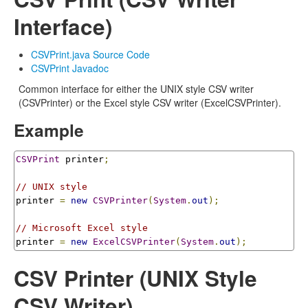
Interface)
CSVPrint.java Source Code
CSVPrint Javadoc
Common interface for either the UNIX style CSV writer
(CSVPrinter) or the Excel style CSV writer (ExcelCSVPrinter).
Example
CSVPrint
 printer
;
// UNIX style
printer 
=
new
CSVPrinter
(
System
.
out
);
// Microsoft Excel style
printer 
=
new
ExcelCSVPrinter
(
System
.
out
);
CSV Printer (UNIX Style
CSV Writer)