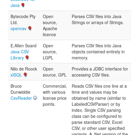
Java
Bytecode Pty
Open
Parses CSV files into Java
Ltd.
source,
Strings or arrays of Strings.
opencsv
Apache
licence
E.Allen Soard
Open
Parses CSV files into Java
Java CSV
source,
objects contained entirely in
Library
LGPL
memory.
Nilo de Roock
Open
Provides a JDBC interface for
xlSQL
source, GPL
accessing CSV files.
Bruce
Commercial,
Reads CSV files one line at a
Dunwiddie
with various
time and values may be
CsvReader
license price
obtained by name (similar to
points.
LabeledCSVParser) or by
index. Single CSV parsing
class can be configured to
parse standard CSV, Excel
CSV, or other user specified
variants. A .Net version of the