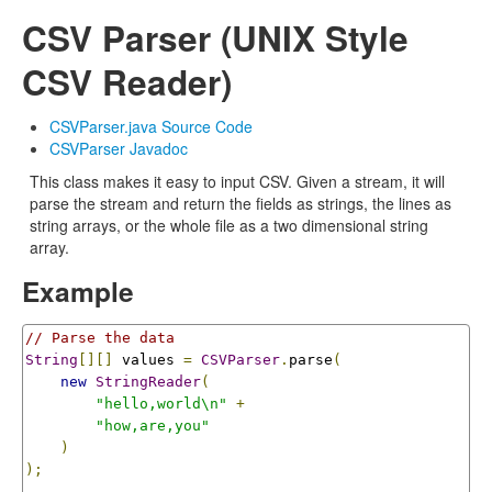
CSV Parser (UNIX Style
CSV Reader)
CSVParser.java Source Code
CSVParser Javadoc
This class makes it easy to input CSV. Given a stream, it will
parse the stream and return the fields as strings, the lines as
string arrays, or the whole file as a two dimensional string
array.
Example
// Parse the data
String
[][]
 values 
=
CSVParser
.
parse
(
new
StringReader
(
"hello,world\n"
+
"how,are,you"
)
);