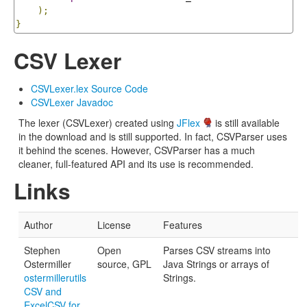
);
}
CSV Lexer
CSVLexer.lex Source Code
CSVLexer Javadoc
The lexer (CSVLexer) created using
JFlex
is still available
in the download and is still supported. In fact, CSVParser uses
it behind the scenes. However, CSVParser has a much
cleaner, full-featured API and its use is recommended.
Links
Author
License
Features
Stephen
Open
Parses CSV streams into
Ostermiller
source, GPL
Java Strings or arrays of
ostermillerutils
Strings.
CSV and
ExcelCSV for