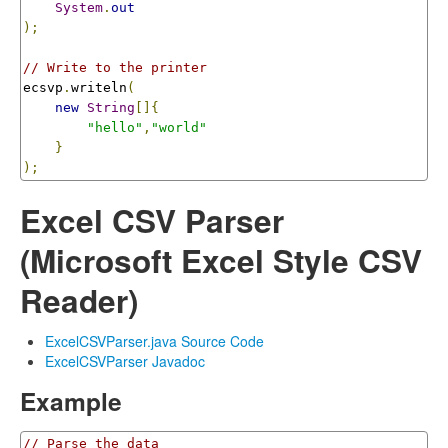
System
.
out
);
// Write to the printer
ecsvp
.
writeln
(
new
String
[]{
"hello"
,
"world"
}
);
Excel CSV Parser
(Microsoft Excel Style CSV
Reader)
ExcelCSVParser.java Source Code
ExcelCSVParser Javadoc
Example
// Parse the data