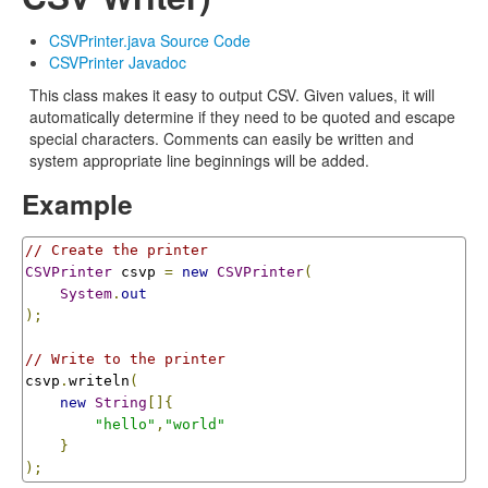
CSVPrinter.java Source Code
CSVPrinter Javadoc
This class makes it easy to output CSV. Given values, it will
automatically determine if they need to be quoted and escape
special characters. Comments can easily be written and
system appropriate line beginnings will be added.
Example
// Create the printer
CSVPrinter
 csvp 
=
new
CSVPrinter
(
System
.
out
);
// Write to the printer
csvp
.
writeln
(
new
String
[]{
"hello"
,
"world"
}
);