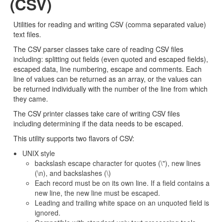
(CSV)
Utilities for reading and writing CSV (comma separated value)
text files.
The CSV parser classes take care of reading CSV files
including: splitting out fields (even quoted and escaped fields),
escaped data, line numbering, escape and comments. Each
line of values can be returned as an array, or the values can
be returned individually with the number of the line from which
they came.
The CSV printer classes take care of writing CSV files
including determining if the data needs to be escaped.
This utility supports two flavors of CSV:
UNIX style
backslash escape character for quotes (\"), new lines
(\n), and backslashes (\)
Each record must be on its own line. If a field contains a
new line, the new line must be escaped.
Leading and trailing white space on an unquoted field is
ignored.