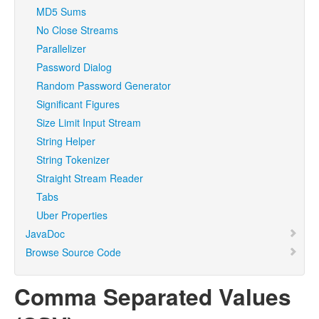
MD5 Sums
No Close Streams
Parallelizer
Password Dialog
Random Password Generator
Significant Figures
Size Limit Input Stream
String Helper
String Tokenizer
Straight Stream Reader
Tabs
Uber Properties
JavaDoc
Browse Source Code
Comma Separated Values