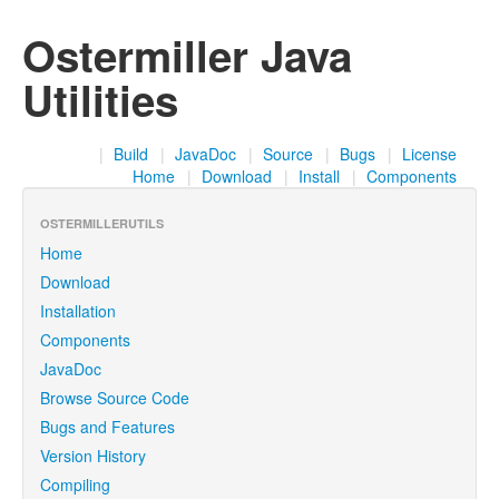
Ostermiller Java
Utilities
|
Build
|
JavaDoc
|
Source
|
Bugs
|
License
Home
|
Download
|
Install
|
Components
OSTERMILLERUTILS
Home
Download
Installation
Components
JavaDoc
Browse Source Code
Bugs and Features
Version History
Compiling