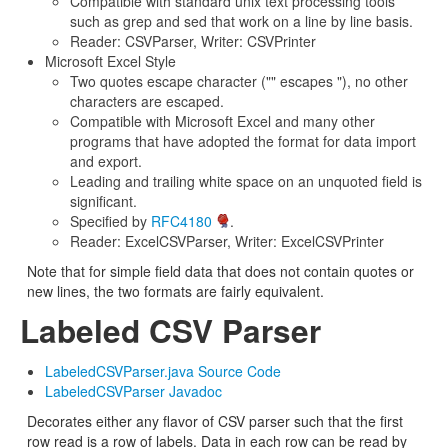
Compatible with standard unix text processing tools
such as grep and sed that work on a line by line basis.
Reader: CSVParser, Writer: CSVPrinter
Microsoft Excel Style
Two quotes escape character ("" escapes "), no other
characters are escaped.
Compatible with Microsoft Excel and many other
programs that have adopted the format for data import
and export.
Leading and trailing white space on an unquoted field is
significant.
Specified by
RFC4180
.
Reader: ExcelCSVParser, Writer: ExcelCSVPrinter
Note that for simple field data that does not contain quotes or
new lines, the two formats are fairly equivalent.
Labeled CSV Parser
LabeledCSVParser.java Source Code
LabeledCSVParser Javadoc
Decorates either any flavor of CSV parser such that the first
row read is a row of labels. Data in each row can be read by