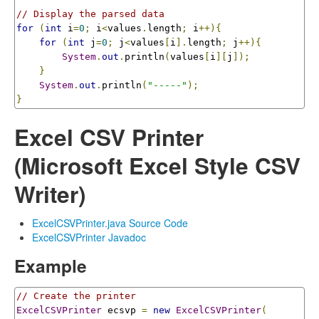
// Display the parsed data
for
(
int
 i
=
0
;
 i
<
values
.
length
;
 i
++){
for
(
int
 j
=
0
;
 j
<
values
[
i
].
length
;
 j
++){
System
.
out
.
println
(
values
[
i
][
j
]);
}
System
.
out
.
println
(
"-----"
);
}
Excel CSV Printer
(Microsoft Excel Style CSV
Writer)
ExcelCSVPrinter.java Source Code
ExcelCSVPrinter Javadoc
Example
// Create the printer
ExcelCSVPrinter
 ecsvp 
=
new
ExcelCSVPrinter
(