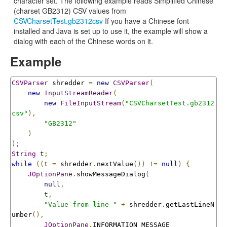
character set. The following example reads Simplified Chinese
(charset GB2312) CSV values from
CSVCharsetTest.gb2312csv
If you have a Chinese font
installed and Java is set up to use it, the example will show a
dialog with each of the Chinese words on it.
Example
CSVParser
 shredder 
=
new
CSVParser
(
new
InputStreamReader
(
new
FileInputStream
(
"CSVCharsetTest.gb2312
csv"
),
"GB2312"
)
);
String
 t
;
while
((
t 
=
 shredder
.
nextValue
())
!=
null
)
{
JOptionPane
.
showMessageDialog
(
null
,
        t
,
"Value from line "
+
 shredder
.
getLastLineN
umber
(),
JOptionPane
.
INFORMATION_MESSAGE
