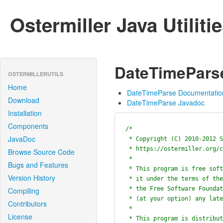
Ostermiller Java Utiliti
DateTimePars
OSTERMILLERUTILS
Home
DateTimeParse Documentatio
Download
DateTimeParse Javadoc
Installation
Components
/*

JavaDoc
 * Copyright (C) 2010-2012 Stephen Ostermiller

 * https://ostermiller.org/contact.pl?regarding=Java+Utilities

Browse Source Code
 *

Bugs and Features
 * This program is free software; you can redistribute it and/or modify

Version History
 * it under the terms of the GNU General Public License as published by

 * the Free Software Foundation; either version 2 of the License, or

Compiling
 * (at your option) any later version.

Contributors
 *

License
 * This program is distributed in the hope that it will be useful,
