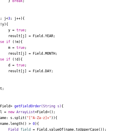
				} 
break
;

i; j<
3
; j++){

!y){

				y = 
true
;

AR;

lse
if
 (!m){

				m = 
true
;

TH;

lse
if
 (!d){

				d = 
true
;

AY;

t;

<Field> 
getFieldOrder
(String s)
{

 l = 
new
ArrayList
<Field>();

name: s.split(
"[^A-Za-z]+"
)){

(name.length() > 
0
){

Field
field
=
 Field.valueOf(name.toUpperCase());
