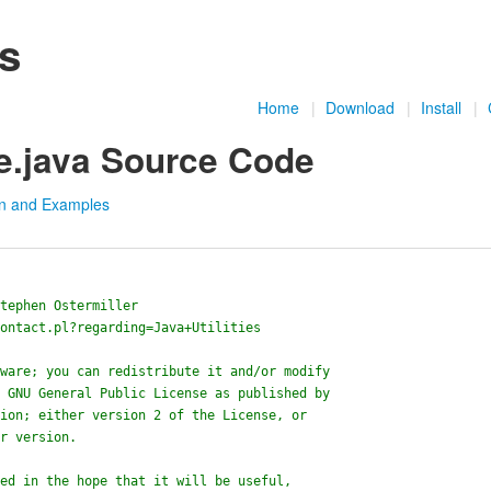
es
Home
|
Download
|
Install
|
e.java Source Code
n and Examples