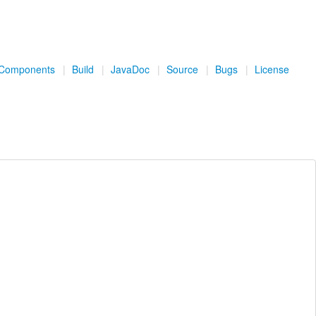
Components
|
Build
|
JavaDoc
|
Source
|
Bugs
|
License