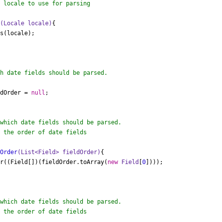
 locale to use for parsing

e
(Locale locale)
{

ldOrder = 
null
;

 the order of date fields

dOrder
(List<Field> fieldOrder)
{

der((Field[])(fieldOrder.toArray(
new
Field
[
0
])));

 the order of date fields
