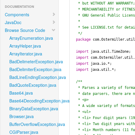
 * but WITHOUT ANY WARRANTY; without even the implied warranty of

DOCUMENTATION
 * MERCHANTABILITY or FITNESS FOR A PARTICULAR PURPOSE.  See the

Components
 * GNU General Public License for more details.

 *

JavaDoc
 * See LICENSE.txt for details.

Browse Source Code
 */
ArrayEnumeration.java
package
 com.Ostermiller.util
ArrayHelper.java
import
ArrayIterator.java
import
BadDelimeterException.java
import
BadDelimiterException.java
import
 java.util.*;

BadLineEndingException.java
/**

BadQuoteException.java
 * Parses a variety of formatted date strings with minimal configuration.  Unlike other

Base64.java
 * date parsers, there are no formats to specify.  There is a single parse string method.

 * <p>

Base64DecodingException.java
 * A wide variety of formats are supported:

BinaryDataException.java
 * <ul>

Browser.java
 * <li> Four digit years (1999)

BufferOverflowException.java
 * <li> Two digit years with an apostrophe ('99) with customizable year extension policy

 * <li> Month numbers (11 for November; 7 or 07 for July)

CGIParser.java