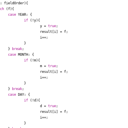
: fieldOrder){

tch
 (f){

case
 YEAR: {

if
 (!y){

						y = 
true
;

[i] = f;

i++;

	}

				} 
break
;

case
 MONTH: {

if
 (!m){

						m = 
true
;

[i] = f;

i++;

	}

				} 
break
;

case
 DAY: {

if
 (!d){

						d = 
true
;

[i] = f;

i++;

	}
