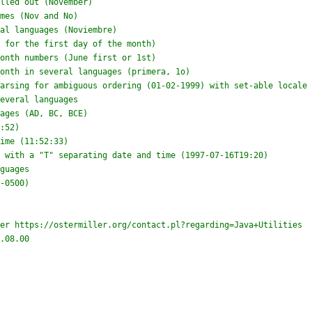
er https://ostermiller.org/contact.pl?regarding=Java+Utilities

.08.00


