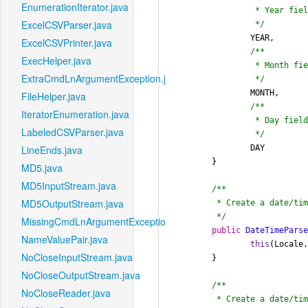
EnumerationIterator.java
		 * Year field in a date

ExcelCSVParser.java
		 */
		YEAR,

ExcelCSVPrinter.java
/**

ExecHelper.java
		 * Month field in a date

ExtraCmdLnArgumentException.java
		 */
		MONTH,

FileHelper.java
/**

IteratorEnumeration.java
		 * Day field in a date

LabeledCSVParser.java
		 */
		DAY

LineEnds.java
	}

MD5.java
MD5InputStream.java
/**

MD5OutputStream.java
	 * Create a date/time parser using the default locale.

	 */
MissingCmdLnArgumentException.java
public
DateTimePars
NameValuePair.java
this
(Locale.
NoCloseInputStream.java
	}

NoCloseOutputStream.java
/**

NoCloseReader.java
	 * Create a date/time parser for the given locale.
