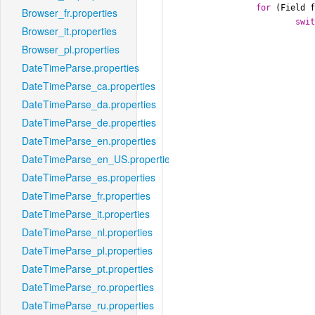
for
 (Field f
Browser_fr.properties
swi
Browser_it.properties
Browser_pl.properties
DateTimeParse.properties
						result
DateTimeParse_ca.properties
						
DateTimeParse_da.properties
				
DateTimeParse_de.properties
DateTimeParse_en.properties
DateTimeParse_en_US.properties
DateTimeParse_es.properties
						result
						
DateTimeParse_fr.properties
				
DateTimeParse_it.properties
DateTimeParse_nl.properties
DateTimeParse_pl.properties
DateTimeParse_pt.properties
						result
DateTimeParse_ro.properties
						
				
DateTimeParse_ru.properties