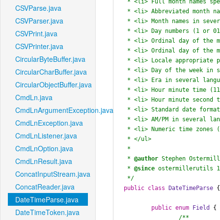
 * <li> Full month names spelled out (November)

CSVParse.java
 * <li> Abbreviated month names (Nov and No)

CSVParser.java
 * <li> Month names in several languages (Noviembre)

 * <li> Day numbers (1 or 01 for the first day of the month)

CSVPrint.java
 * <li> Ordinal day of the month numbers (June first or 1st)

CSVPrinter.java
 * <li> Ordinal day of the month in several languages (primera, 1o)

CircularByteBuffer.java
 * <li> Locale appropriate parsing for ambiguous ordering (01-02-1999) with set-able locale

 * <li> Day of the week in several languages

CircularCharBuffer.java
 * <li> Era in several languages (AD, BC, BCE)

CircularObjectBuffer.java
 * <li> Hour minute time (11:52)

CmdLn.java
 * <li> Hour minute second time (11:52:33)

CmdLnArgumentException.java
 * <li> Standard date format with a "T" separating date and time (1997-07-16T19:20)

 * <li> AM/PM in several languages

CmdLnException.java
 * <li> Numeric time zones (-0500)

CmdLnListener.java
 * </ul>

CmdLnOption.java
 *

 * 
@author
 Stephen Ostermill
CmdLnResult.java
 * 
@since
 ostermillerutils 1
ConcatInputStream.java
 */
ConcatReader.java
public
class
DateTimeParse
 {
DateTimeParse.java
public
enum
Field
 {

DateTimeToken.java
/**
