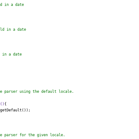
e
()
{

getDefault());
