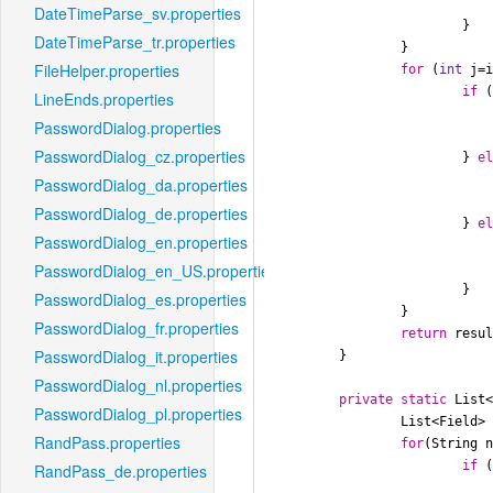
DateTimeParse_sv.properties
			}

DateTimeParse_tr.properties
		}

FileHelper.properties
for
 (
int
 j=
if
 (
LineEnds.properties
PasswordDialog.properties
				result[j] = Field.YE
PasswordDialog_cz.properties
			} 
e
PasswordDialog_da.properties
				result[j] = Field.MON
PasswordDialog_de.properties
			} 
e
PasswordDialog_en.properties
				result[j] = Field.D
PasswordDialog_en_US.properties
			}

PasswordDialog_es.properties
		}

PasswordDialog_fr.properties
return
 resul
PasswordDialog_it.properties
	}

PasswordDialog_nl.properties
private
static
 List
PasswordDialog_pl.properties
		List<Field>
RandPass.properties
for
(String 
if
 
RandPass_de.properties