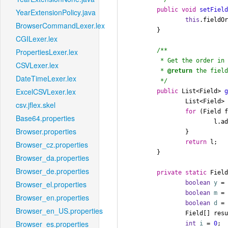
public
void
setFiel
YearExtensionPolicy.java
this
.fieldOr
BrowserCommandLexer.lex
	}

CGILexer.lex
/**

PropertiesLexer.lex
	 * Get the order in which date fields are parsed.

CSVLexer.lex
	 * 
@return
 the field
DateTimeLexer.lex
	 */
ExcelCSVLexer.lex
public
 List<Field> 
		List<Field>
csv.jflex.skel
for
 (Field f
Base64.properties
			l.add(f);

Browser.properties
		}

return
 l;

Browser_cz.properties
	}

Browser_da.properties
Browser_de.properties
private
static
 Field
boolean
y
=
Browser_el.properties
boolean
m
=
Browser_en.properties
boolean
d
=
Browser_en_US.properties
		Field[] res
Browser_es.properties
int
i
=
0
;
