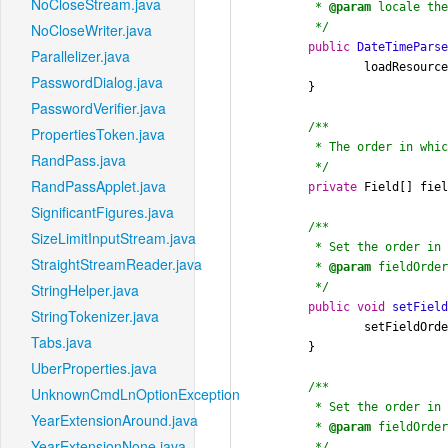
NoCloseStream.java
	 * 
@param
 locale the
	 */
NoCloseWriter.java
public
DateTimePars
Parallelizer.java
		loadResources(locale);

PasswordDialog.java
	}

PasswordVerifier.java
/**

PropertiesToken.java
	 * The order in which date fields should be parsed.

RandPass.java
	 */
RandPassApplet.java
private
 Field[] fie
SignificantFigures.java
/**

SizeLimitInputStream.java
	 * Set the order in which date fields should be parsed.

StraightStreamReader.java
	 * 
@param
 fieldOrder
	 */
StringHelper.java
public
void
setFiel
StringTokenizer.java
		setFieldOr
Tabs.java
	}

UberProperties.java
/**

UnknownCmdLnOptionException.java
	 * Set the order in which date fields should be parsed.

YearExtensionAround.java
	 * 
@param
 fieldOrder
YearExtensionNone.java
	 */