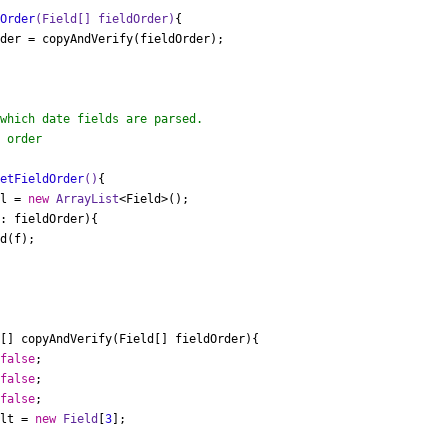
dOrder
(Field[] fieldOrder)
{

der = copyAndVerify(fieldOrder);

 order

getFieldOrder
()
{

 l = 
new
ArrayList
<Field>();

: fieldOrder){

[] copyAndVerify(Field[] fieldOrder){

false
;

false
;

false
;

ult = 
new
Field
[
3
];
