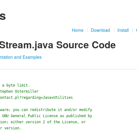
es
Home
|
Download
|
Install
|
tStream.java Source Code
ntation and Examples