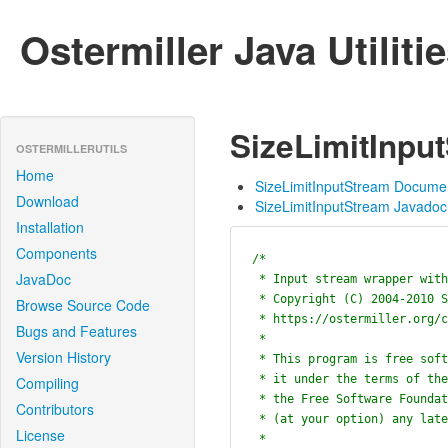
Ostermiller Java Utiliti
SizeLimitInpu
OSTERMILLERUTILS
Home
SizeLimitInputStream Docume
Download
SizeLimitInputStream Javadoc
Installation
Components
/*

JavaDoc
 * Input stream wrapper with a byte limit.

 * Copyright (C) 2004-2010 Stephen Ostermiller

Browse Source Code
 * https://ostermiller.org/contact.pl?regarding=Java+Utilities

Bugs and Features
 *

Version History
 * This program is free software; you can redistribute it and/or modify

 * it under the terms of the GNU General Public License as published by

Compiling
 * the Free Software Foundation; either version 2 of the License, or

Contributors
 * (at your option) any later version.

License
 *
