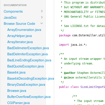
 * This program is distributed in the hope that it will be useful,

DOCUMENTATION
 * but WITHOUT ANY WARRANTY; without even the implied warranty of

Components
 * MERCHANTABILITY or FITNESS FOR A PARTICULAR PURPOSE.  See the

 * GNU General Public License for more details.

JavaDoc
 *

Browse Source Code
 * See LICENSE.txt for details.

ArrayEnumeration.java
 */
ArrayHelper.java
package
 com.Ostermiller.util
ArrayIterator.java
import
 java.io.*;

BadDelimeterException.java
BadDelimiterException.java
/**

 * An input stream wrapper that will read only a set number of bytes from the

BadLineEndingException.java
 * underlying stream.

BadQuoteException.java
 *

Base64.java
 * 
@author
 Stephen Ostermill
 * 
@since
 ostermillerutils 1
Base64DecodingException.java
 */
BinaryDataException.java
public
class
SizeLimitInput
Browser.java
BufferOverflowException.java
/**

	 * The input stream that is being protected.

CGIParser.java