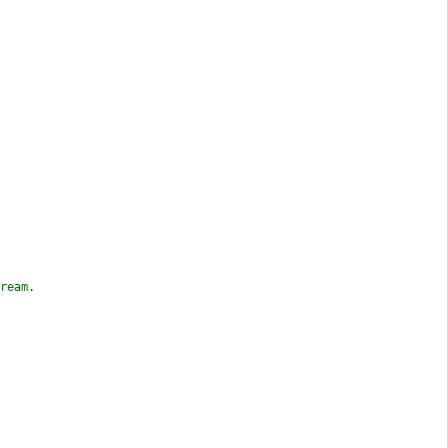
ream.
