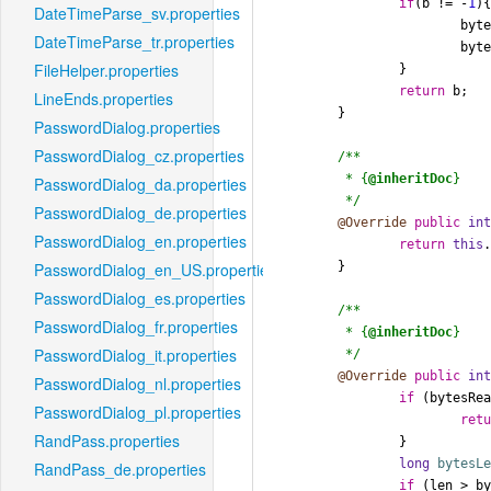
if
(b != -
1
){
DateTimeParse_sv.properties
			bytesRead++;

DateTimeParse_tr.properties
			bytesReadSinceMark++;

FileHelper.properties
		}

return
 b;

LineEnds.properties
	}

PasswordDialog.properties
PasswordDialog_cz.properties
/**

	 * {
@inheritDoc
}

PasswordDialog_da.properties
	 */
PasswordDialog_de.properties
@Override
public
in
PasswordDialog_en.properties
return
this
	}

PasswordDialog_en_US.properties
PasswordDialog_es.properties
/**

PasswordDialog_fr.properties
	 * {
@inheritDoc
}

PasswordDialog_it.properties
	 */
@Override
public
in
PasswordDialog_nl.properties
if
 (bytesRea
PasswordDialog_pl.properties
ret
RandPass.properties
		}

long
bytesL
RandPass_de.properties
if
 (len > by