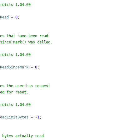
rutils 1.04.00

sRead
=
0
;

rutils 1.04.00

sReadSinceMark
=
0
;

rutils 1.04.00

ReadLimitBytes
=
 -
1
;
