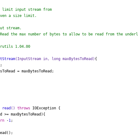
ut stream.

Read the max number of bytes to allow to be read from the underl
rutils 1.04.00

utStream
(InputStream in, 
long
 maxBytesToRead)
{

;

sToRead = maxBytesToRead;

t
read
()
throws
 IOException {

d >= maxBytesToRead){

urn
 -
1
;

ead();
