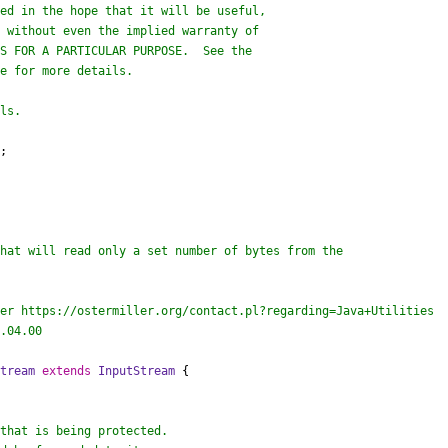
;

er https://ostermiller.org/contact.pl?regarding=Java+Utilities

.04.00

Stream
extends
InputStream
 {
