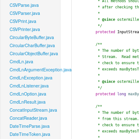
	 * All methods should be forwarded to it,

CSVParse.java
	 * after checking the size that has been read.

CSVParser.java
	 *

	 * 
@since
 ostermille
CSVPrint.java
	 */
CSVPrinter.java
protected
 InputStrea
CircularByteBuffer.java
/**

CircularCharBuffer.java
	 * The number of bytes to read at most from this

CircularObjectBuffer.java
	 * Stream.  Read methods should

CmdLn.java
	 * check to ensure that bytesRead never

CmdLnArgumentException.java
	 * exceeds maxBytesToRead.

	 *

CmdLnException.java
	 * 
@since
 ostermille
CmdLnListener.java
	 */
CmdLnOption.java
protected
long
maxB
CmdLnResult.java
/**

ConcatInputStream.java
	 * The number of bytes that have been read

ConcatReader.java
	 * from this stream.  Read methods should

	 * check to ensure that bytesRead never

DateTimeParse.java
	 * exceeds maxBytesToRead.

DateTimeToken.java
	 *
