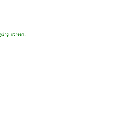
ying stream.
