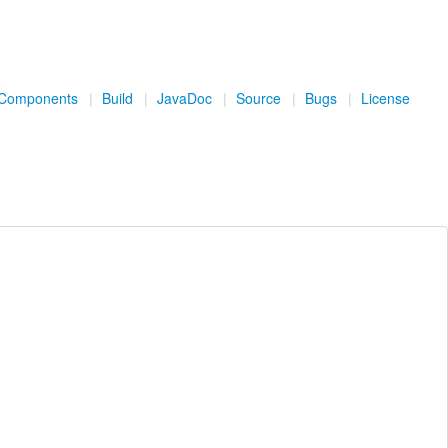
Components
|
Build
|
JavaDoc
|
Source
|
Bugs
|
License