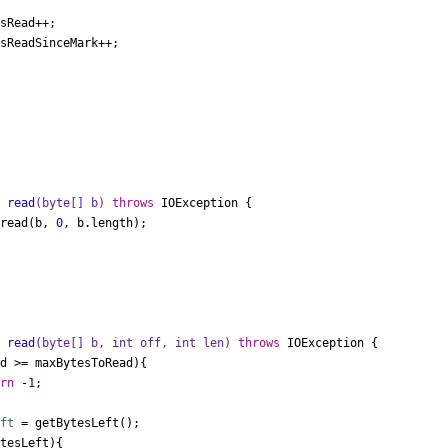


t
read
(
byte
[] b)
throws
 IOException {

.read(b, 
0
, b.length);

t
read
(
byte
[] b, 
int
 off, 
int
 len)
throws
 IOException {

d >= maxBytesToRead){

urn
 -
1
;

eft
=
 getBytesLeft();

tesLeft){
