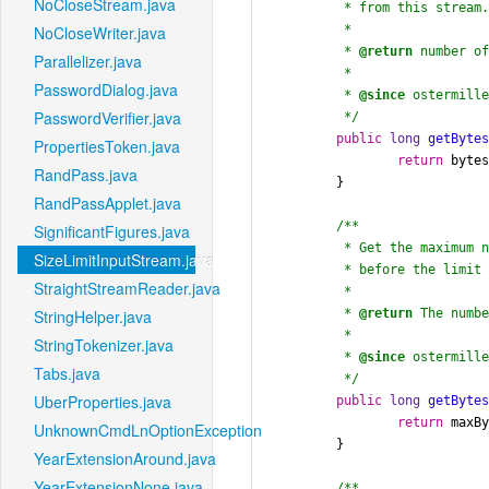
NoCloseStream.java
	 * from this stream.

	 *

NoCloseWriter.java
	 * 
@return
 number of
Parallelizer.java
	 *

PasswordDialog.java
	 * 
@since
 ostermille
PasswordVerifier.java
	 */
public
long
getByte
PropertiesToken.java
return
 bytes
RandPass.java
	}

RandPassApplet.java
/**

SignificantFigures.java
	 * Get the maximum number of bytes left to read

SizeLimitInputStream.java
	 * before the limit (set in the constructor) is reached.

StraightStreamReader.java
	 *

	 * 
@return
 The numbe
StringHelper.java
	 *

StringTokenizer.java
	 * 
@since
 ostermille
Tabs.java
	 */
UberProperties.java
public
long
getByte
return
 maxBy
UnknownCmdLnOptionException.java
	}

YearExtensionAround.java
YearExtensionNone.java
/**
