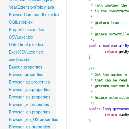
	 * Tell whether the number of bytes specified

YearExtensionPolicy.java
	 * in the constructor have been read yet.

BrowserCommandLexer.lex
	 *

CGILexer.lex
	 * 
@return
 true iff 
	 *

PropertiesLexer.lex
	 * 
@since
 ostermille
CSVLexer.lex
	 */
DateTimeLexer.lex
public
boolean
allB
ExcelCSVLexer.lex
return
 getB
	}

csv.jflex.skel
Base64.properties
/**

Browser.properties
	 * Get the number of total bytes (including bytes already read)

	 * that can be read from this stream (as set in the constructor).

Browser_cz.properties
	 * 
@return
 Maximum b
Browser_da.properties
	 *

Browser_de.properties
	 * 
@since
 ostermille
	 */
Browser_el.properties
public
long
getMaxB
Browser_en.properties
return
 maxBy
Browser_en_US.properties
	}

Browser_es.properties