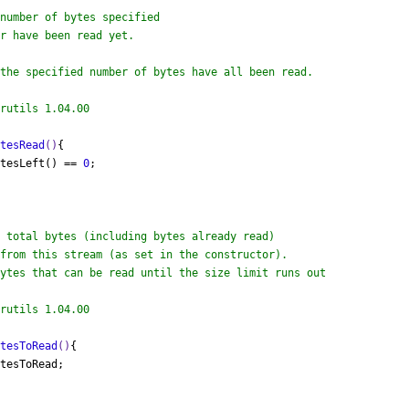
the specified number of bytes have all been read.

rutils 1.04.00

ytesRead
()
{

ytesLeft() == 
0
;

ytes that can be read until the size limit runs out

rutils 1.04.00

ytesToRead
()
{

tesToRead;
