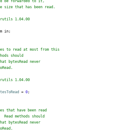
rutils 1.04.00

m in;

rutils 1.04.00

ytesToRead
=
0
;
