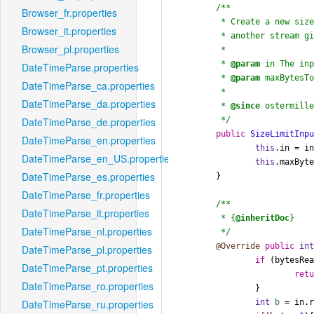
/**

Browser_fr.properties
	 * Create a new size limit input stream from

Browser_it.properties
	 * another stream given a size limit.

Browser_pl.properties
	 *

	 * 
@param
 in The inp
DateTimeParse.properties
	 * 
@param
 maxBytesTo
DateTimeParse_ca.properties
	 *

DateTimeParse_da.properties
	 * 
@since
 ostermille
	 */
DateTimeParse_de.properties
public
SizeLimitInp
DateTimeParse_en.properties
this
.in = in
DateTimeParse_en_US.properties
this
.maxByte
DateTimeParse_es.properties
	}

DateTimeParse_fr.properties
/**

DateTimeParse_it.properties
	 * {
@inheritDoc
}

DateTimeParse_nl.properties
	 */
@Override
public
in
DateTimeParse_pl.properties
if
 (bytesRea
DateTimeParse_pt.properties
ret
DateTimeParse_ro.properties
		}

int
b
=
 in.r
DateTimeParse_ru.properties