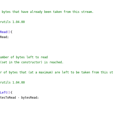
 bytes that have already been taken from this stream.

rutils 1.04.00

sRead
()
{

Read;

r of bytes that (at a maximum) are left to be taken from this st
rutils 1.04.00

sLeft
()
{

tesToRead - bytesRead;
