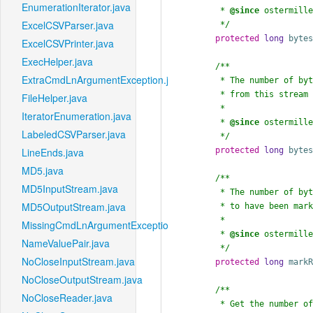
EnumerationIterator.java
	 * 
@since
 ostermille
ExcelCSVParser.java
	 */
protected
long
byte
ExcelCSVPrinter.java
ExecHelper.java
/**

ExtraCmdLnArgumentException.java
	 * The number of bytes that have been read

	 * from this stream since mark() was called.

FileHelper.java
	 *

IteratorEnumeration.java
	 * 
@since
 ostermille
LabeledCSVParser.java
	 */
protected
long
byte
LineEnds.java
MD5.java
/**

MD5InputStream.java
	 * The number of bytes the user has request

MD5OutputStream.java
	 * to have been marked for reset.

	 *

MissingCmdLnArgumentException.java
	 * 
@since
 ostermille
NameValuePair.java
	 */
NoCloseInputStream.java
protected
long
mark
NoCloseOutputStream.java
/**

NoCloseReader.java
	 * Get the number of bytes actually read
