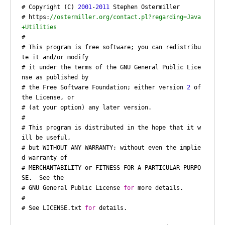
# Copyright (C) 
2001
-
2011
 Stephen Ostermiller

# https:
//ostermiller.org/contact.pl?regarding=Java
+Utilities
#

# This program is free software; you can redistribu
te it and/or modify

# it under the terms of the GNU General Public Lice
nse as published by

# the Free Software Foundation; either version 
2
 of 
the License, or

# (at your option) any later version.

#

# This program is distributed in the hope that it w
ill be useful,

# but WITHOUT ANY WARRANTY; without even the implie
d warranty of

# MERCHANTABILITY or FITNESS FOR A PARTICULAR PURPO
SE.  See the

# GNU General Public License 
for
 more details.

#

# See LICENSE.txt 
for
 details.
