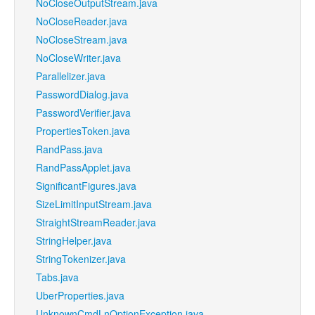
NoCloseOutputStream.java
NoCloseReader.java
NoCloseStream.java
NoCloseWriter.java
Parallelizer.java
PasswordDialog.java
PasswordVerifier.java
PropertiesToken.java
RandPass.java
RandPassApplet.java
SignificantFigures.java
SizeLimitInputStream.java
StraightStreamReader.java
StringHelper.java
StringTokenizer.java
Tabs.java
UberProperties.java
UnknownCmdLnOptionException.java