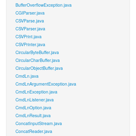
BufferOverflowException.java
CGIParser.java
CSVParse.java
CSVParser.java
CSVPrint.java
CSVPrinter.java
CircularByteBuffer.java
CircularCharBuffer.java
CircularObjectBuffer.java
CmdLn.java
CmdLnArgumentException.java
CmdLnException.java
CmdLnListener.java
CmdLnOption.java
CmdLnResult.java
ConcatInputStream.java
ConcatReader.java