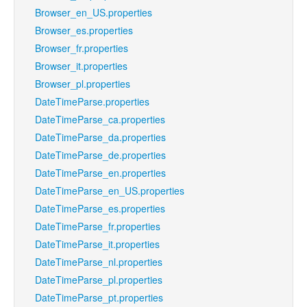
Browser_en_US.properties
Browser_es.properties
Browser_fr.properties
Browser_it.properties
Browser_pl.properties
DateTimeParse.properties
DateTimeParse_ca.properties
DateTimeParse_da.properties
DateTimeParse_de.properties
DateTimeParse_en.properties
DateTimeParse_en_US.properties
DateTimeParse_es.properties
DateTimeParse_fr.properties
DateTimeParse_it.properties
DateTimeParse_nl.properties
DateTimeParse_pl.properties
DateTimeParse_pt.properties