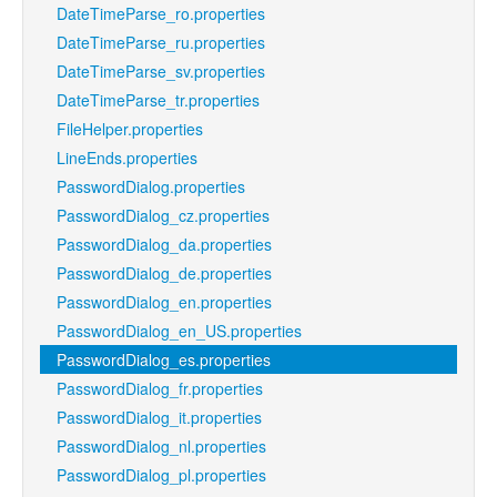
DateTimeParse_ro.properties
DateTimeParse_ru.properties
DateTimeParse_sv.properties
DateTimeParse_tr.properties
FileHelper.properties
LineEnds.properties
PasswordDialog.properties
PasswordDialog_cz.properties
PasswordDialog_da.properties
PasswordDialog_de.properties
PasswordDialog_en.properties
PasswordDialog_en_US.properties
PasswordDialog_es.properties
PasswordDialog_fr.properties
PasswordDialog_it.properties
PasswordDialog_nl.properties
PasswordDialog_pl.properties