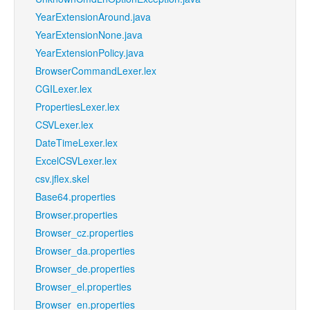
YearExtensionAround.java
YearExtensionNone.java
YearExtensionPolicy.java
BrowserCommandLexer.lex
CGILexer.lex
PropertiesLexer.lex
CSVLexer.lex
DateTimeLexer.lex
ExcelCSVLexer.lex
csv.jflex.skel
Base64.properties
Browser.properties
Browser_cz.properties
Browser_da.properties
Browser_de.properties
Browser_el.properties
Browser_en.properties