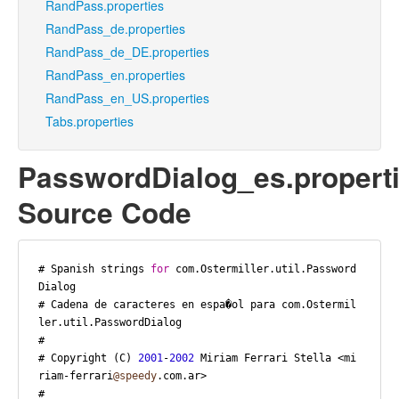
RandPass.properties
RandPass_de.properties
RandPass_de_DE.properties
RandPass_en.properties
RandPass_en_US.properties
Tabs.properties
PasswordDialog_es.propert
Source Code
# Spanish strings 
for
 com.Ostermiller.util.Password
Dialog

# Cadena de caracteres en espa�ol para com.Ostermil
ler.util.PasswordDialog

#

# Copyright (C) 
2001
-
2002
 Miriam Ferrari Stella <mi
riam-ferrari
@speedy
.com.ar>

#
