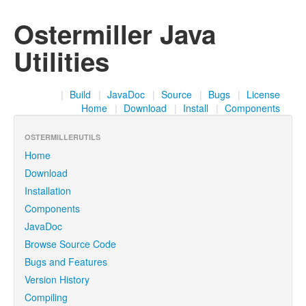
Ostermiller Java
Utilities
|
Build
|
JavaDoc
|
Source
|
Bugs
|
License
Home
|
Download
|
Install
|
Components
OSTERMILLERUTILS
Home
Download
Installation
Components
JavaDoc
Browse Source Code
Bugs and Features
Version History
Compiling