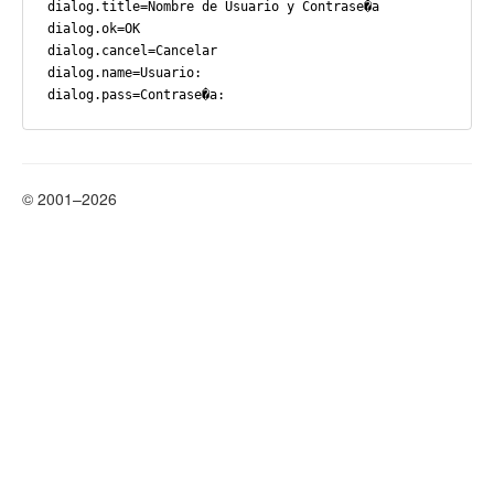
dialog.title=Nombre de Usuario y Contrase�a

dialog.ok=OK

dialog.cancel=Cancelar

dialog.name=Usuario:

© 2001–2026