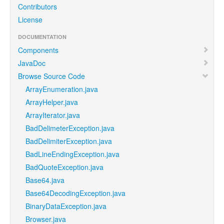
Contributors
License
DOCUMENTATION
Components
JavaDoc
Browse Source Code
ArrayEnumeration.java
ArrayHelper.java
ArrayIterator.java
BadDelimeterException.java
BadDelimiterException.java
BadLineEndingException.java
BadQuoteException.java
Base64.java
Base64DecodingException.java
BinaryDataException.java
Browser.java