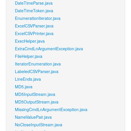
DateTimeParse.java
DateTimeToken.java
EnumerationIterator.java
ExcelCSVParser.java
ExcelCSVPrinter.java
ExecHelper.java
ExtraCmdLnArgumentException.java
FileHelper.java
IteratorEnumeration.java
LabeledCSVParser.java
LineEnds.java
MD5.java
MD5InputStream.java
MD5OutputStream.java
MissingCmdLnArgumentException.java
NameValuePair.java
NoCloseInputStream.java