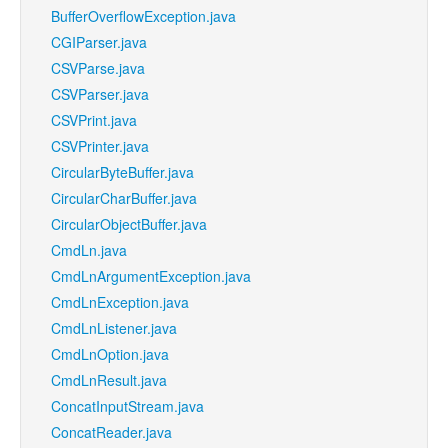
BufferOverflowException.java
CGIParser.java
CSVParse.java
CSVParser.java
CSVPrint.java
CSVPrinter.java
CircularByteBuffer.java
CircularCharBuffer.java
CircularObjectBuffer.java
CmdLn.java
CmdLnArgumentException.java
CmdLnException.java
CmdLnListener.java
CmdLnOption.java
CmdLnResult.java
ConcatInputStream.java
ConcatReader.java