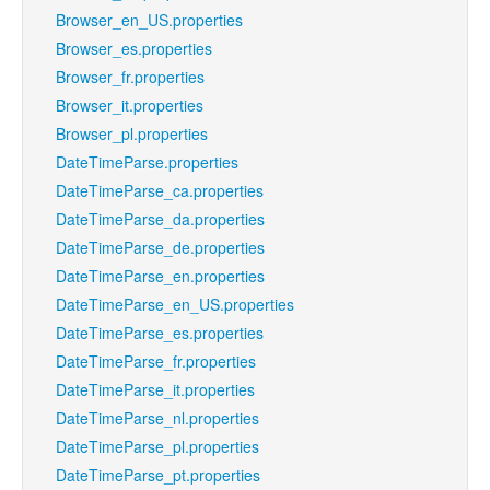
Browser_en_US.properties
Browser_es.properties
Browser_fr.properties
Browser_it.properties
Browser_pl.properties
DateTimeParse.properties
DateTimeParse_ca.properties
DateTimeParse_da.properties
DateTimeParse_de.properties
DateTimeParse_en.properties
DateTimeParse_en_US.properties
DateTimeParse_es.properties
DateTimeParse_fr.properties
DateTimeParse_it.properties
DateTimeParse_nl.properties
DateTimeParse_pl.properties
DateTimeParse_pt.properties