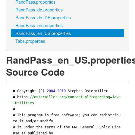
RandPass.properties
RandPass_de.properties
RandPass_de_DE.properties
RandPass_en.properties
RandPass_en_US.properties
Tabs.properties
RandPass_en_US.propertie
Source Code
# Copyright (C) 
2004
-
2010
 Stephen Ostermiller

# https:
//ostermiller.org/contact.pl?regarding=Java
+Utilities
#

# This program is free software; you can redistribu
te it and/or modify

# it under the terms of the GNU General Public Lice
nse as published by
