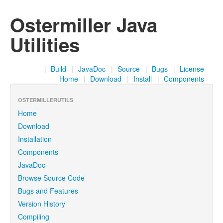
Ostermiller Java
Utilities
|
Build
|
JavaDoc
|
Source
|
Bugs
|
License
Home
|
Download
|
Install
|
Components
OSTERMILLERUTILS
Home
Download
Installation
Components
JavaDoc
Browse Source Code
Bugs and Features
Version History
Compiling