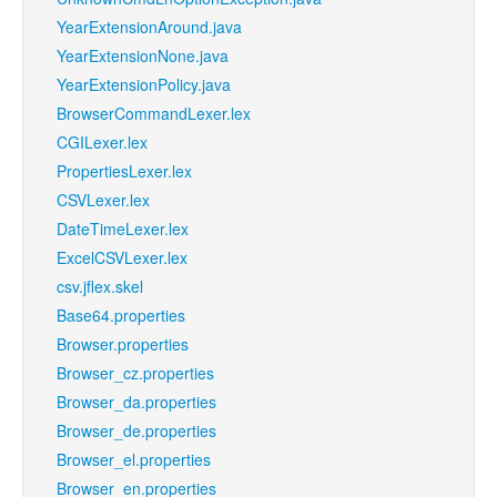
YearExtensionAround.java
YearExtensionNone.java
YearExtensionPolicy.java
BrowserCommandLexer.lex
CGILexer.lex
PropertiesLexer.lex
CSVLexer.lex
DateTimeLexer.lex
ExcelCSVLexer.lex
csv.jflex.skel
Base64.properties
Browser.properties
Browser_cz.properties
Browser_da.properties
Browser_de.properties
Browser_el.properties
Browser_en.properties