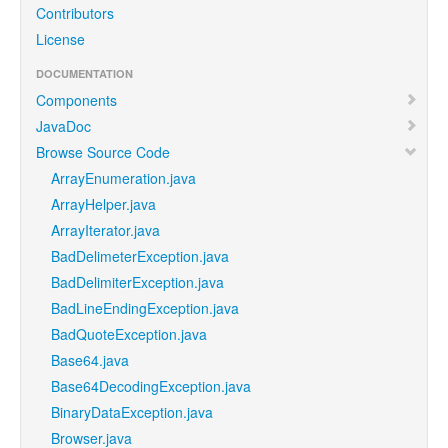
Contributors
License
DOCUMENTATION
Components
JavaDoc
Browse Source Code
ArrayEnumeration.java
ArrayHelper.java
ArrayIterator.java
BadDelimeterException.java
BadDelimiterException.java
BadLineEndingException.java
BadQuoteException.java
Base64.java
Base64DecodingException.java
BinaryDataException.java
Browser.java