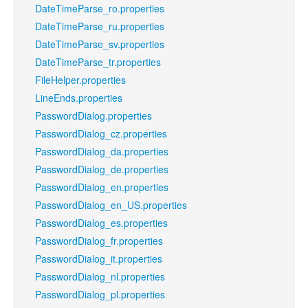
DateTimeParse_ro.properties
DateTimeParse_ru.properties
DateTimeParse_sv.properties
DateTimeParse_tr.properties
FileHelper.properties
LineEnds.properties
PasswordDialog.properties
PasswordDialog_cz.properties
PasswordDialog_da.properties
PasswordDialog_de.properties
PasswordDialog_en.properties
PasswordDialog_en_US.properties
PasswordDialog_es.properties
PasswordDialog_fr.properties
PasswordDialog_it.properties
PasswordDialog_nl.properties
PasswordDialog_pl.properties