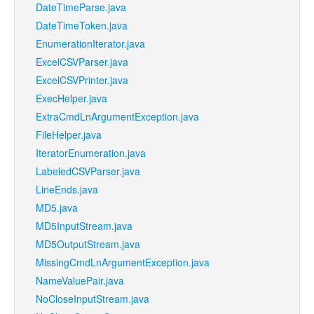
DateTimeParse.java
DateTimeToken.java
EnumerationIterator.java
ExcelCSVParser.java
ExcelCSVPrinter.java
ExecHelper.java
ExtraCmdLnArgumentException.java
FileHelper.java
IteratorEnumeration.java
LabeledCSVParser.java
LineEnds.java
MD5.java
MD5InputStream.java
MD5OutputStream.java
MissingCmdLnArgumentException.java
NameValuePair.java
NoCloseInputStream.java