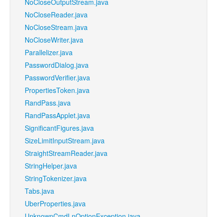
NoCloseOutputStream.java
NoCloseReader.java
NoCloseStream.java
NoCloseWriter.java
Parallelizer.java
PasswordDialog.java
PasswordVerifier.java
PropertiesToken.java
RandPass.java
RandPassApplet.java
SignificantFigures.java
SizeLimitInputStream.java
StraightStreamReader.java
StringHelper.java
StringTokenizer.java
Tabs.java
UberProperties.java
UnknownCmdLnOptionException.java